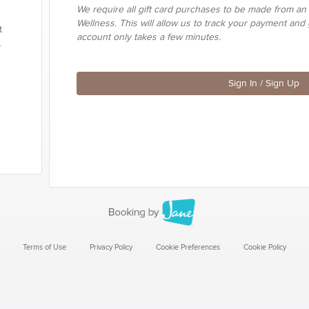
We require all gift card purchases to be made from an
Wellness. This will allow us to track your payment and 
t
account only takes a few minutes.
.
Sign In / Sign Up
Terms of Use
Privacy Policy
Cookie Preferences
Cookie Policy