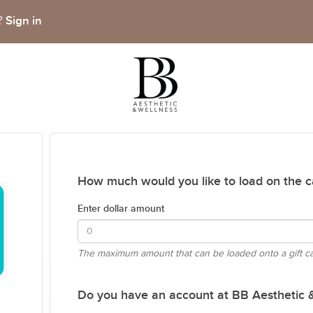
Sign in
t?
How much would you like to load on the c
Enter dollar amount
The maximum amount that can be loaded onto a gift c
Do you have an account at BB Aesthetic 