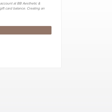
 account at BB Aesthetic &
gift card balance. Creating an