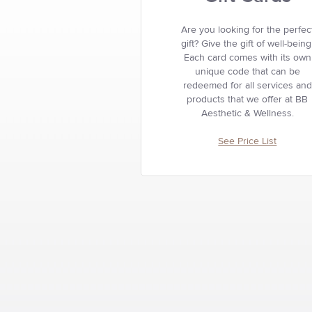
Are you looking for the perfec
gift? Give the gift of well-being
Each card comes with its own
unique code that can be
redeemed for all services and
products that we offer at BB
Aesthetic & Wellness.
See Price List