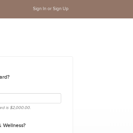
Sign In or Sign Up
ard?
ard is
$2,000.00.
& Wellness?