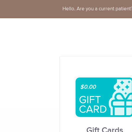
Hello. Are you a current patien
$0.00
Gift Cards